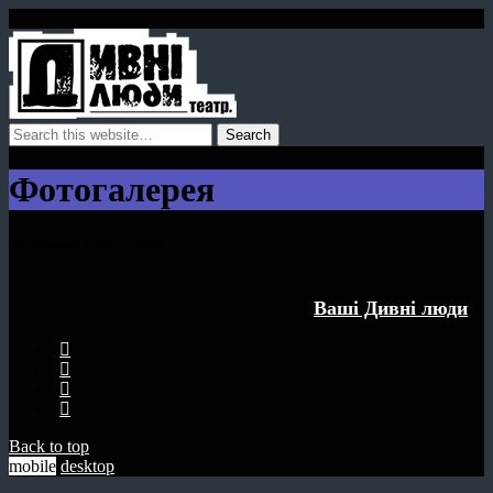
Фотогалерея
no images were found
Ваші Дивнi люди
Back to top
mobile
desktop